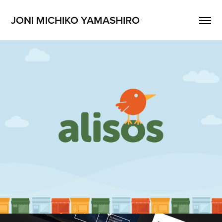
JONI MICHIKO YAMASHIRO
Alisos
2022